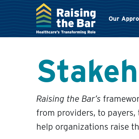
Our Appr
Main Navigation
Stakeh
Raising the Bar’s
framework
from providers, to payers,
help organizations raise t