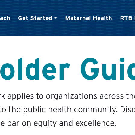
oach
Get Started
Maternal Health
RTB 
older Gui
 applies to organizations across t
 to the public health community. Disc
he bar on equity and excellence.