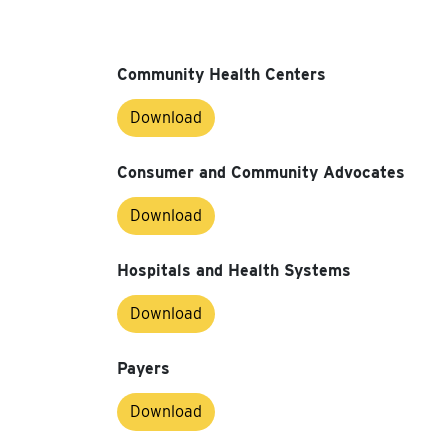
Community Health Centers
Download
Consumer and Community Advocates
Download
Hospitals and Health Systems
Download
Payers
Download