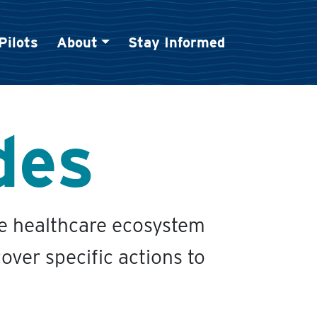
Pilots
About
Stay Informed
des
he healthcare ecosystem
over specific actions to