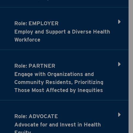
Role: EMPLOYER
Employ and Support a Diverse Health
Workforce
Role: PARTNER
Engage with Organizations and
Community Residents, Prioritizing
Those Most Affected by Inequities
Role: ADVOCATE
Advocate for and Invest in Health
Equity