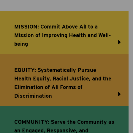
MISSION: Commit Above All to a
Mission of Improving Health and Well-
being
EQUITY: Systematically Pursue
Health Equity, Racial Justice, and the
Elimination of All Forms of
Discrimination
COMMUNITY: Serve the Community as
an Engaged, Responsive, and