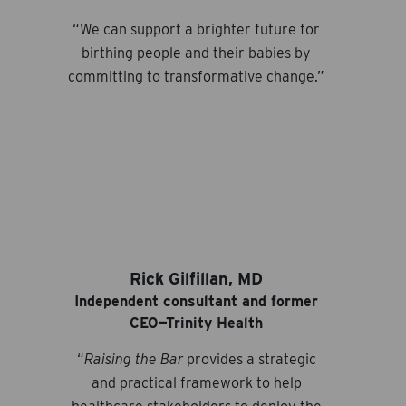
“We can support a brighter future for
birthing people and their babies by
committing to transformative change.”
Rick Gilfillan, MD
Independent consultant and former
CEO—Trinity Health
“
Raising the Bar
provides a strategic
and practical framework to help