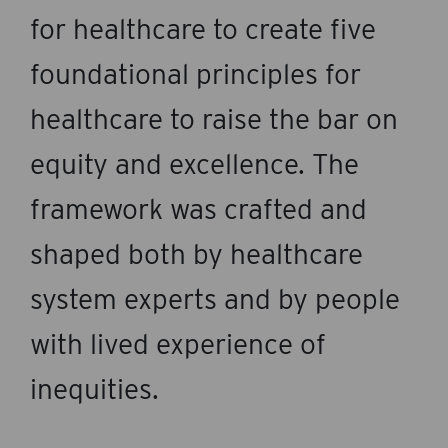
for healthcare to create five
foundational principles for
healthcare to raise the bar on
equity and excellence. The
framework was crafted and
shaped both by healthcare
system experts and by people
with lived experience of
inequities.