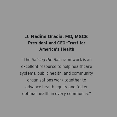
J. Nadine Gracia, MD, MSCE
President and CEO—Trust for
America’s Health
“The
Raising the Bar
framework is an
excellent resource to help healthcare
systems, public health, and community
organizations work together to
advance health equity and foster
optimal health in every community.”