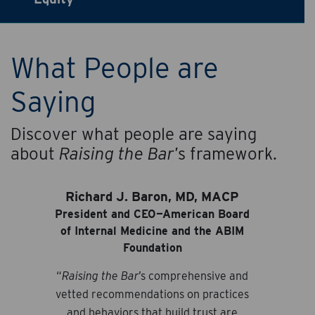
What People are
Saying
Discover what people are saying
about
Raising the Bar
’s framework.
Richard J. Baron, MD, MACP
President and CEO—American Board
of Internal Medicine and the ABIM
Foundation
“
Raising the Bar
’s comprehensive and
vetted recommendations on practices
and behaviors that build trust are