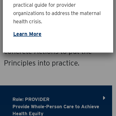
Glance
practical guide for provider
organizations to address the maternal
Healthcare payers, providers,
health crisis.
and organizations can play
Learn More
essential Roles and enact
concrete Actions to put the
Principles into practice.
Role: PROVIDER
Provide Whole-Person Care to Achieve
Health Equity