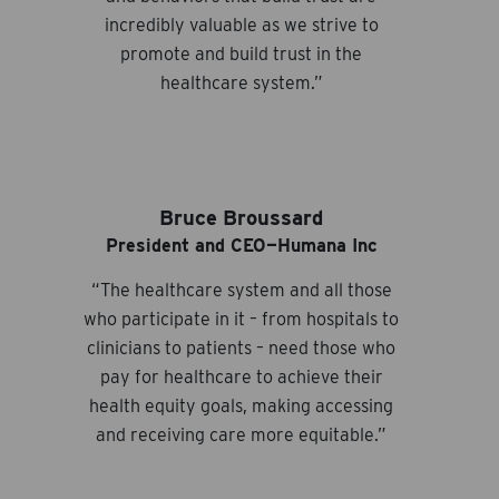
incredibly valuable as we strive to
promote and build trust in the
healthcare system.”
Bruce Broussard
President and CEO—Humana Inc
“The healthcare system and all those
who participate in it – from hospitals to
clinicians to patients – need those who
pay for healthcare to achieve their
health equity goals, making accessing
and receiving care more equitable.”