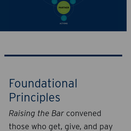
Foundational
Principles
Raising the Bar
convened
those who get, give, and pay