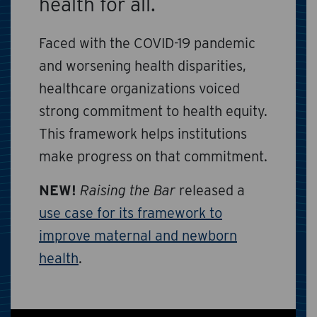
health for all.
Faced with the COVID-19 pandemic
and worsening health disparities,
healthcare organizations voiced
strong commitment to health equity.
This framework helps institutions
make progress on that commitment.
NEW!
Raising the Bar
released a
use case for its framework to
improve maternal and newborn
health
.