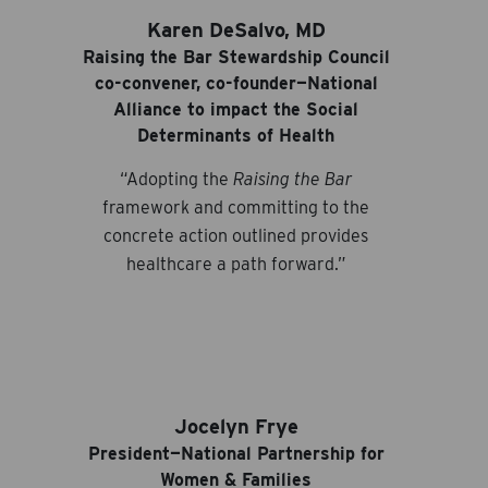
Karen DeSalvo, MD
Raising the Bar Stewardship Council
co-convener, co-founder—National
Alliance to impact the Social
Determinants of Health
“Adopting the
Raising the Bar
framework and committing to the
concrete action outlined provides
healthcare a path forward.”
Jocelyn Frye
President—National Partnership for
Women & Families