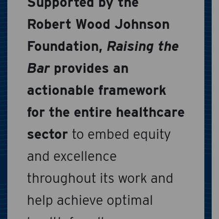
Supported by the
Robert Wood Johnson
Foundation,
Raising the
Bar
provides an
actionable framework
for the entire healthcare
sector
to embed equity
and excellence
throughout its work and
help achieve optimal