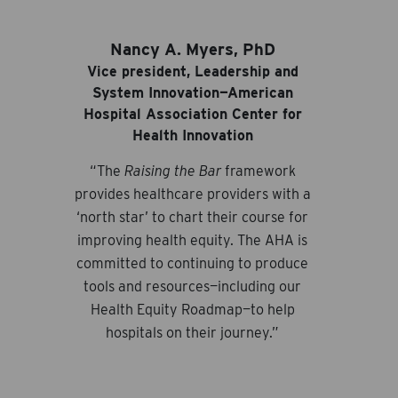
Nancy A. Myers, PhD
Vice president, Leadership and
System Innovation—American
Hospital Association Center for
Health Innovation
“The
Raising the Bar
framework
provides healthcare providers with a
‘north star’ to chart their course for
improving health equity. The AHA is
committed to continuing to produce
tools and resources—including our
Health Equity Roadmap—to help
hospitals on their journey.”