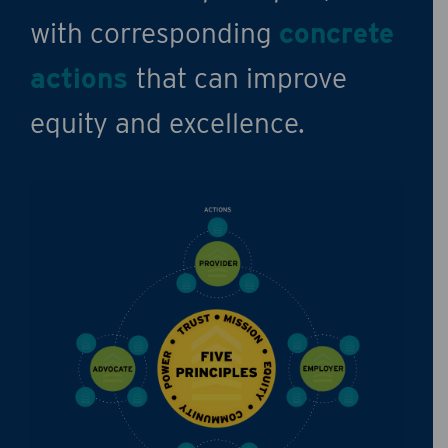
with corresponding
concrete
actions
that can improve
equity and excellence.