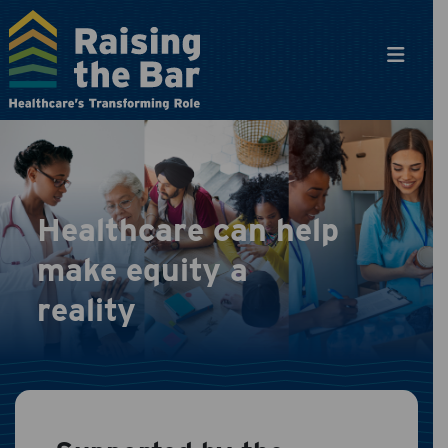
Main Navigation
Healthcare can help
make equity a
reality