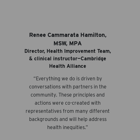
Renee Cammarata Hamilton,
MSW, MPA
Director, Health Improvement Team,
& clinical instructor—Cambridge
Health Alliance
“Everything we do is driven by
conversations with partners in the
community. These principles and
actions were co-created with
representatives from many different
backgrounds and will help address
health inequities.”