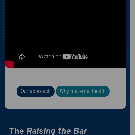
Our approach
Why maternal health
The
Raising the Bar