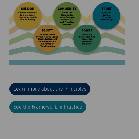
Learn more about the Principles
See the Framework in Practice