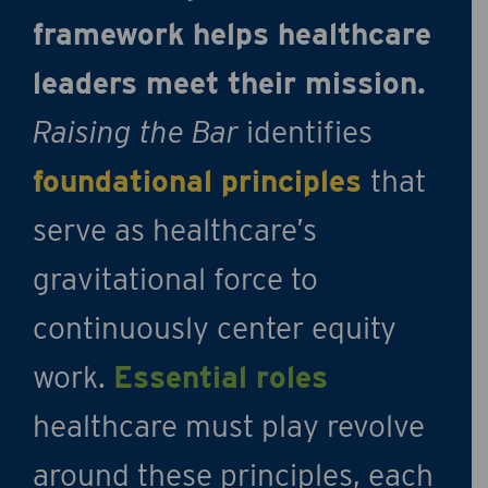
framework helps healthcare
leaders meet their mission.
Raising the Bar
identifies
foundational principles
that
serve as healthcare’s
gravitational force to
continuously center equity
work.
Essential roles
healthcare must play revolve
around these principles, each