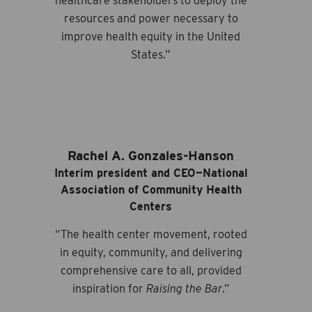
healthcare stakeholders to deploy the
resources and power necessary to
improve health equity in the United
States.”
Rachel A. Gonzales-Hanson
Interim president and CEO—National
Association of Community Health
Centers
“The health center movement, rooted
in equity, community, and delivering
comprehensive care to all, provided
inspiration for
Raising the Bar
.”