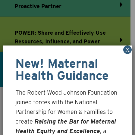
Proactive Partner
POWER: Share and Effectively Use
Resources, Influence, and Power
X
New! Maternal
TRUST: Earn and Sustain Trusting
Health Guidance
Relationships
The Robert Wood Johnson Foundation
joined forces with the National
Essential Roles &
Partnership for Women & Families to
Concrete Actions: At a
create
Raising the Bar for Maternal
Health Equity and Excellence
, a