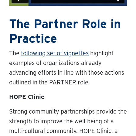
The Partner Role in
Practice
The
following set of vignette
s
highlight
examples of organizations already
advancing efforts in line with those actions
outlined in the PARTNER role.
HOPE Clinic
Strong community partnerships provide the
strength to improve the well-being of a
multi-cultural community. HOPE Clinic, a