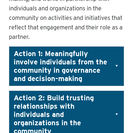
individuals and organizations in the
community on activities and initiatives that
reflect that engagement and their role as a
partner.
Action 1: Meaningfully
involve individuals from the
community in governance
and decision-making
Action 2: Build trusting
relationships with
individuals and
organizations in the
community