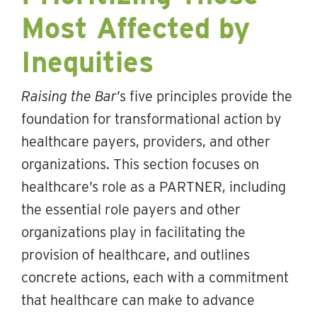
Most Affected by
Inequities
Raising the Bar
’s five principles provide the
foundation for transformational action by
healthcare payers, providers, and other
organizations. This section focuses on
healthcare’s role as a PARTNER, including
the essential role payers and other
organizations play in facilitating the
provision of healthcare, and outlines
concrete actions, each with a commitment
that healthcare can make to advance