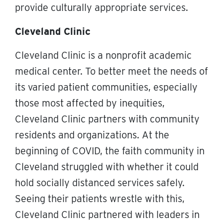
provide culturally appropriate services.
Cleveland Clinic
Cleveland Clinic is a nonprofit academic
medical center. To better meet the needs of
its varied patient communities, especially
those most affected by inequities,
Cleveland Clinic partners with community
residents and organizations. At the
beginning of COVID, the faith community in
Cleveland struggled with whether it could
hold socially distanced services safely.
Seeing their patients wrestle with this,
Cleveland Clinic partnered with leaders in