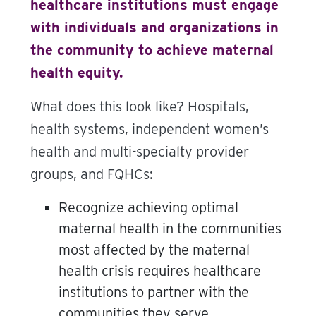
healthcare institutions must engage
with individuals and organizations in
the community to achieve maternal
health equity.
What does this look like? Hospitals,
health systems, independent women’s
health and multi-specialty provider
groups, and FQHCs:
Recognize achieving optimal
maternal health in the communities
most affected by the maternal
health crisis requires healthcare
institutions to partner with the
communities they serve.