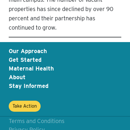
properties has since declined by over 90
percent and their partnership has
continued to grow.
Our Approach
Get Started
Maternal Health
About
Stay Informed
Take Action
Terms and Conditions
Privacy Policy