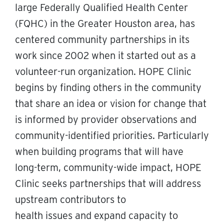
large Federally Qualified Health Center
(FQHC) in the Greater Houston area, has
centered community partnerships in its
work since 2002 when it started out as a
volunteer-run organization. HOPE Clinic
begins by finding others in the community
that share an idea or vision for change that
is informed by provider observations and
community-identified priorities. Particularly
when building programs that will have
long-term, community-wide impact, HOPE
Clinic seeks partnerships that will address
upstream contributors to
health issues and expand capacity to