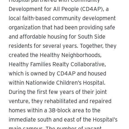
Development for All People (CD4AP), a
local faith-based community development
organization that had been providing safe
and affordable housing for South Side
residents for several years. Together, they
created the Healthy Neighborhoods,
Healthy Families Realty Collaborative,
which is owned by CD4AP and housed
within Nationwide Children’s Hospital.
During the first few years of their joint
venture, they rehabilitated and repaired
homes within a 38-block area to the
immediate south and east of the Hospital’s
main campus. The number of vacant