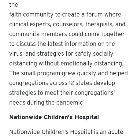
the
faith community to create a forum where
clinical experts, counselors, therapists, and
community members could come together
to discuss the latest information on the
virus, and strategies for safely socially
distancing without emotionally distancing.
The small program grew quickly and helped
congregations across 12 states develop
strategies to meet their congregations’
needs during the pandemic
Nationwide Children’s Hospital
Nationwide Children’s Hospital is an acute