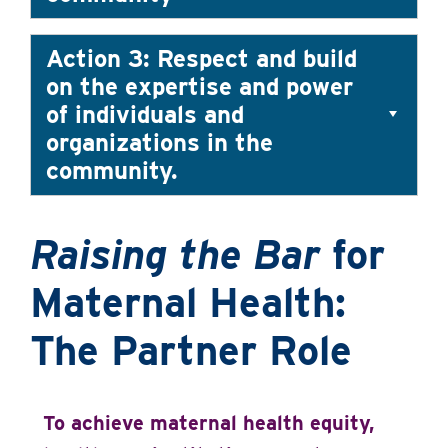
Action 3: Respect and build
on the expertise and power
of individuals and
organizations in the
community.
Raising the Bar
for
Maternal Health:
The Partner Role
To achieve maternal health equity,