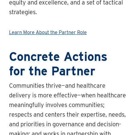
equity and excellence, and a set of tactical
strategies.
Learn More About the Partner Role
Concrete Actions
for the Partner
Communities thrive—and healthcare
delivery is more effective—when healthcare
meaningfully involves communities;
respects and centers their expertise, needs,
and priorities in governance and decision-
making; and works in partnership with