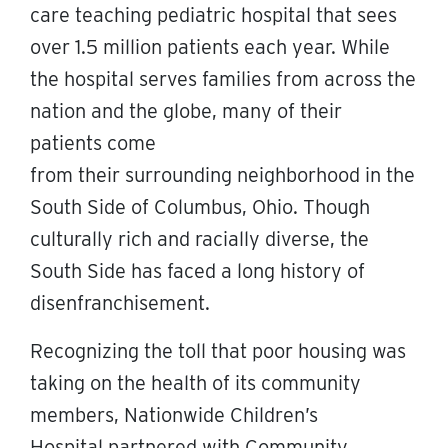
care teaching pediatric hospital that sees
over 1.5 million patients each year. While
the hospital serves families from across the
nation and the globe, many of their
patients come
from their surrounding neighborhood in the
South Side of Columbus, Ohio. Though
culturally rich and racially diverse, the
South Side has faced a long history of
disenfranchisement.
Recognizing the toll that poor housing was
taking on the health of its community
members, Nationwide Children’s
Hospital partnered with Community