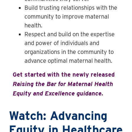
Build trusting relationships with the
community to improve maternal
health.
Respect and build on the expertise
and power of individuals and
organizations in the community to
advance optimal maternal health.
Get started with the newly released
Raising the Bar for Maternal Health
Equity and Excellence guidance.
Watch: Advancing
Equity in Healthcare