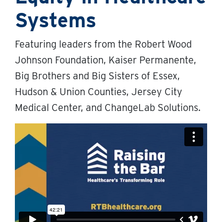
Systems
Featuring leaders from the Robert Wood
Johnson Foundation, Kaiser Permanente,
Big Brothers and Big Sisters of Essex,
Hudson & Union Counties, Jersey City
Medical Center, and ChangeLab Solutions.