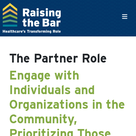
Main Navigation
The Partner Role
Engage with
Individuals and
Organizations in the
Community,
Prioritizing Those